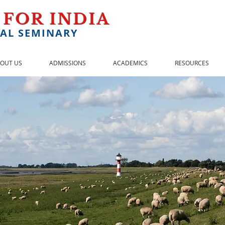
 FOR INDIA
AL SEMINARY
OUT US
ADMISSIONS
ACADEMICS
RESOURCES