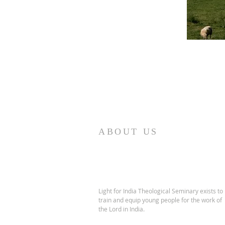
ABOUT US
Light for India Theological Seminary exists to
train and equip young people for the work of
the Lord in India.