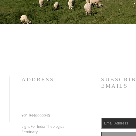
ADDRESS
SUBSCRIB
EMAILS
+91 9446600945
Light For India Theological
Seminary