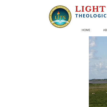
LIGHT
THEOLOGIC
HOME
AB