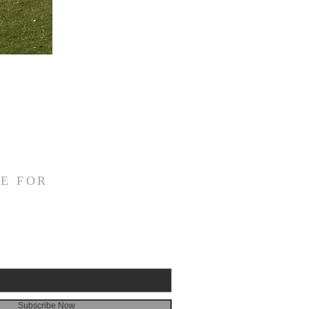
E FOR
Subscribe Now