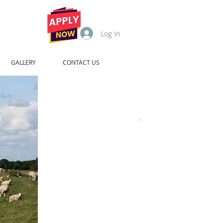
Log In
GALLERY
CONTACT US
1994